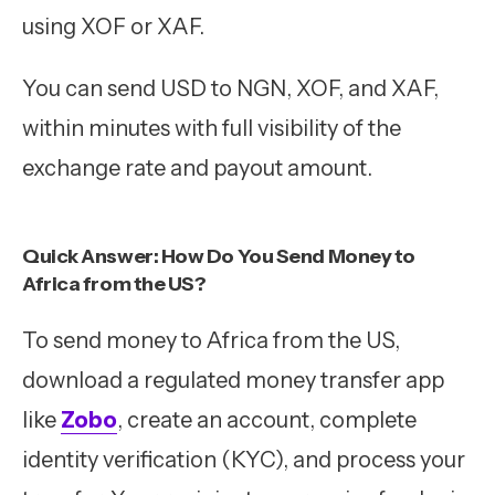
using XOF or XAF.
You can send USD to NGN, XOF, and XAF,
within minutes with full visibility of the
exchange rate and payout amount.
Quick Answer: How Do You Send Money to
Africa from the US?
To send money to Africa from the US,
download a regulated money transfer app
like
Zobo
, create an account, complete
identity verification (KYC), and process your