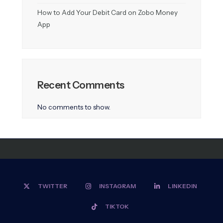
How to Add Your Debit Card on Zobo Money
App
Recent Comments
No comments to show.
TWITTER
INSTAGRAM
LINKEDIN
TIKTOK