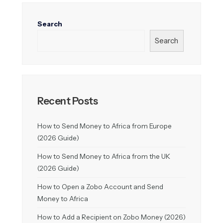
Search
Search
Recent Posts
How to Send Money to Africa from Europe
(2026 Guide)
How to Send Money to Africa from the UK
(2026 Guide)
How to Open a Zobo Account and Send
Money to Africa
How to Add a Recipient on Zobo Money (2026)