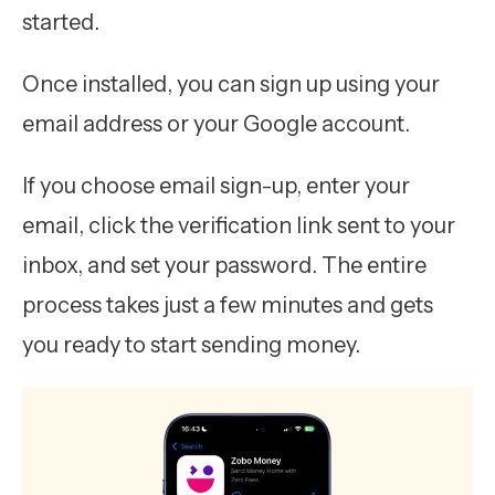
started.
Once installed, you can sign up using your
email address or your Google account.
If you choose email sign-up, enter your
email, click the verification link sent to your
inbox, and set your password. The entire
process takes just a few minutes and gets
you ready to start sending money.