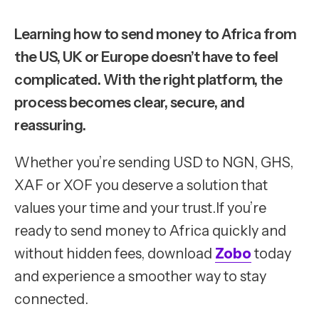
Learning how to send money to Africa from
the US, UK or Europe doesn’t have to feel
complicated. With the right platform, the
process becomes clear, secure, and
reassuring.
Whether you’re sending USD to NGN, GHS,
XAF or XOF you deserve a solution that
values your time and your trust.If you’re
ready to send money to Africa quickly and
without hidden fees, download
Zobo
today
and experience a smoother way to stay
connected.