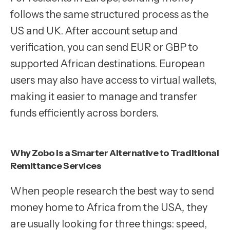
follows the same structured process as the
US and UK. After account setup and
verification, you can send EUR or GBP to
supported African destinations. European
users may also have access to virtual wallets,
making it easier to manage and transfer
funds efficiently across borders.
Why Zobo is a Smarter Alternative to Traditional
Remittance Services
When people research the best way to send
money home to Africa from the USA
,
they
are usually looking for three things: speed,