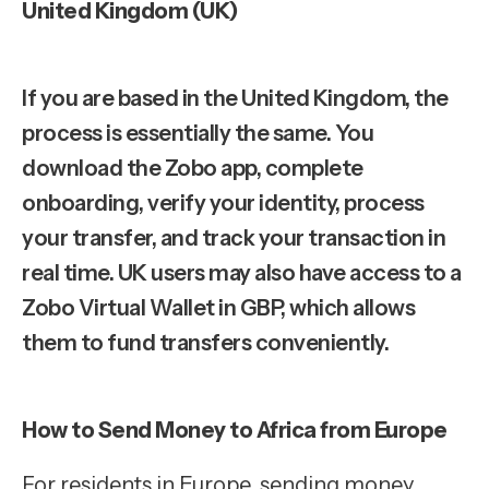
United Kingdom (UK)
If you are based in the United Kingdom, the
process is essentially the same. You
download the Zobo app, complete
onboarding, verify your identity, process
your transfer, and track your transaction in
real time. UK users may also have access to a
Zobo Virtual Wallet in GBP, which allows
them to fund transfers conveniently.
How to Send Money to Africa from Europe
For residents in Europe, sending money