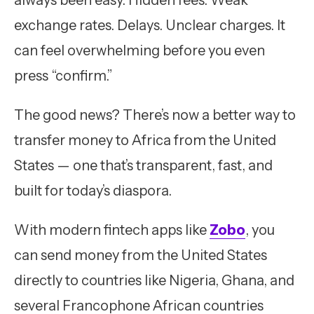
always been easy. Hidden fees. Weak
exchange rates. Delays. Unclear charges. It
can feel overwhelming before you even
press “confirm.”
The good news? There’s now a better way to
transfer money to Africa from the United
States — one that’s transparent, fast, and
built for today’s diaspora.
With modern fintech apps like
Zobo
, you
can send money from the United States
directly to countries like Nigeria, Ghana, and
several Francophone African countries