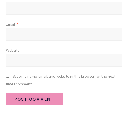
Email
*
Website
Save my name, email, and website in this browser for the next
time I comment.