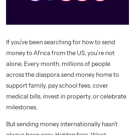
If you’ve been searching for how to send
money to Africa from the US, you’re not
alone. Every month, millions of people
across the diaspora send money home to
support family, pay school fees, cover
medical bills, invest in property, or celebrate
milestones.
But sending money internationally hasn’t