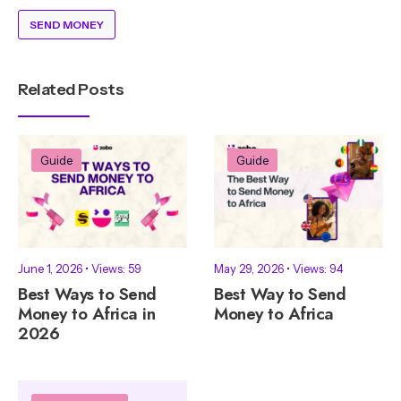
SEND MONEY
Related Posts
Guide
Guide
June 1, 2026
•
Views: 59
May 29, 2026
•
Views: 94
Best Ways to Send
Best Way to Send
Money to Africa in
Money to Africa
2026