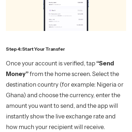
Step 4: Start Your Transfer
Once your account is verified, tap
“Send
Money”
from the home screen. Select the
destination country (for example: Nigeria or
Ghana) and choose the currency, enter the
amount you want to send, and the app will
instantly show the live exchange rate and
how much your recipient will receive.