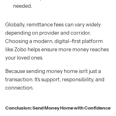
needed.
Globally, remittance fees can vary widely
depending on provider and corridor.
Choosing a modern, digital-first platform
like Zobo helps ensure more money reaches
your loved ones.
Because sending money home isn’t just a
transaction. It’s support, responsibility, and
connection.
Conclusion: Send Money Home with Confidence