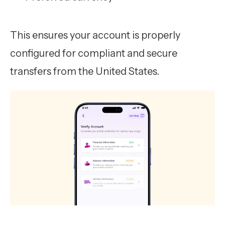
This ensures your account is properly
configured for compliant and secure
transfers from the United States.