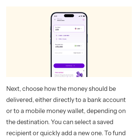
Next, choose how the money should be
delivered, either directly to a bank account
or to a mobile money wallet, depending on
the destination. You can select a saved
recipient or quickly add a new one. To fund