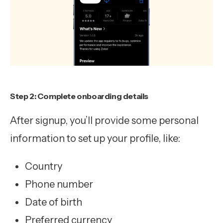
Step 2: Complete onboarding details
After signup, you’ll provide some personal
information to set up your profile, like:
Country
Phone number
Date of birth
Preferred currency