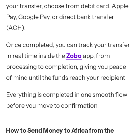
your transfer, choose from debit card, Apple
Pay, Google Pay, or direct bank transfer
(ACH).
Once completed, you can track your transfer
in real time inside the
Zobo
app, from
processing to completion, giving you peace
of mind until the funds reach your recipient.
Everything is completed in one smooth flow
before you move to confirmation.
How to Send Money to Africa from the