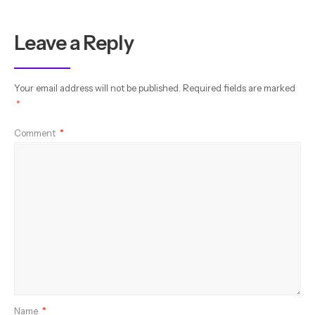
Leave a Reply
Your email address will not be published.
Required fields are marked
*
Comment
*
Name
*