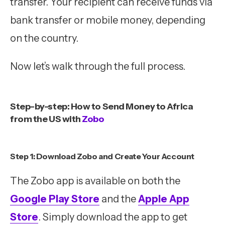
transfer. Your recipient can receive funds via
bank transfer or mobile money, depending
on the country.
Now let’s walk through the full process.
Step-by-step: How to Send Money to Africa
from the US with
Zobo
Step 1: Download Zobo and Create Your Account
The Zobo app is available on both the
Google Play Store
and the
Apple App
Store
. Simply download the app to get