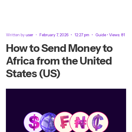
Written by
user
•
February 7, 2026
•
12:27 pm
•
Guide
•
Views: 81
How to Send Money to
Africa from the United
States (US)