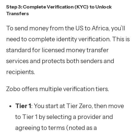
Step 3: Complete Verification (KYC) to Unlock
Transfers
To send money from the US to Africa, you’ll
need to complete identity verification. This is
standard for licensed money transfer
services and protects both senders and
recipients.
Zobo offers multiple verification tiers.
Tier 1
: You start at Tier Zero, then move
to Tier 1 by selecting a provider and
agreeing to terms (noted as a