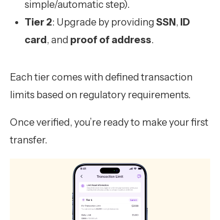
simple/automatic step).
Tier 2
: Upgrade by providing
SSN
,
ID
card
, and
proof of address
.
Each tier comes with defined transaction
limits based on regulatory requirements.
Once verified, you’re ready to make your first
transfer.