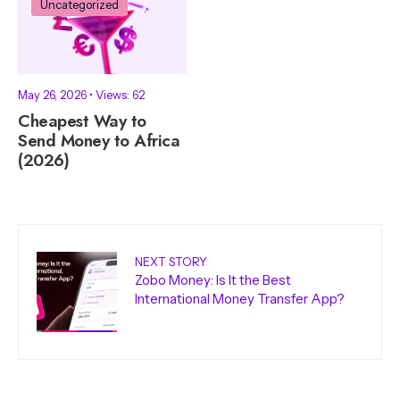
Uncategorized
May 26, 2026
•
Views: 62
Cheapest Way to
Send Money to Africa
(2026)
NEXT STORY
Zobo Money: Is It the Best
International Money Transfer App?