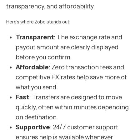
transparency, and affordability.
Here’s where Zobo stands out:
Transparent
: The exchange rate and
payout amount are clearly displayed
before you confirm.
Affordable
: Zero transaction fees and
competitive FX rates help save more of
what you send.
Fast
: Transfers are designed to move
quickly, often within minutes depending
on destination.
Supportive
: 24/7 customer support
ensures help is available whenever