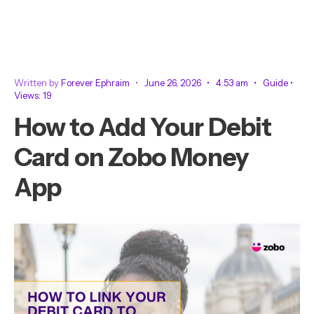
Written by
Forever Ephraim
•
June 26, 2026
•
4:53 am
•
Guide
•
Views: 19
How to Add Your Debit
Card on Zobo Money
App