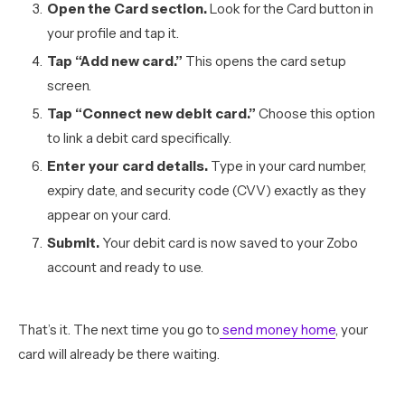
Open the Card section.
Look for the Card button in
your profile and tap it.
Tap “Add new card.”
This opens the card setup
screen.
Tap “Connect new debit card.”
Choose this option
to link a debit card specifically.
Enter your card details.
Type in your card number,
expiry date, and security code (CVV) exactly as they
appear on your card.
Submit.
Your debit card is now saved to your Zobo
account and ready to use.
That’s it. The next time you go to
send money home
, your
card will already be there waiting.