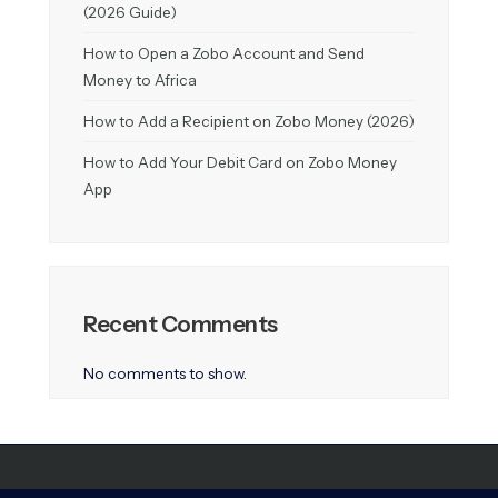
(2026 Guide)
How to Open a Zobo Account and Send
Money to Africa
How to Add a Recipient on Zobo Money (2026)
How to Add Your Debit Card on Zobo Money
App
Recent Comments
No comments to show.