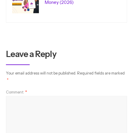
Money (2026)
Leave a Reply
Your email address will not be published.
Required fields are marked
*
Comment
*