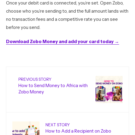
Once your debit card is connected, you’re set. Open Zobo,
choose who you’re sending to, and the full amount lands with
no transaction fees and a competitive rate you can see
before you send.
Download Zobo Money and add your card today →
PREVIOUS STORY
How to Send Money to Africa with
Zobo Money
NEXT STORY
How to Add a Recipient on Zobo