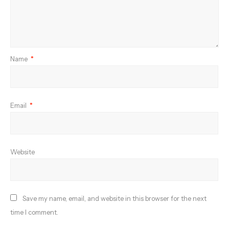
Name
*
Email
*
Website
Save my name, email, and website in this browser for the next
time I comment.