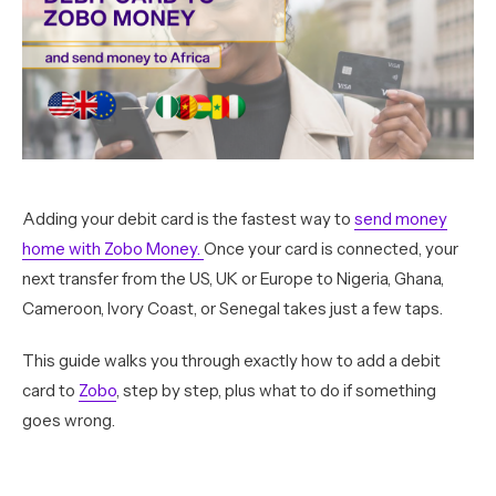
Adding your debit card is the fastest way to
send money
home with Zobo Money.
Once your card is connected, your
next transfer from the US, UK or Europe to Nigeria, Ghana,
Cameroon, Ivory Coast, or Senegal takes just a few taps.
This guide walks you through exactly how to add a debit
card to
Zobo
, step by step, plus what to do if something
goes wrong.