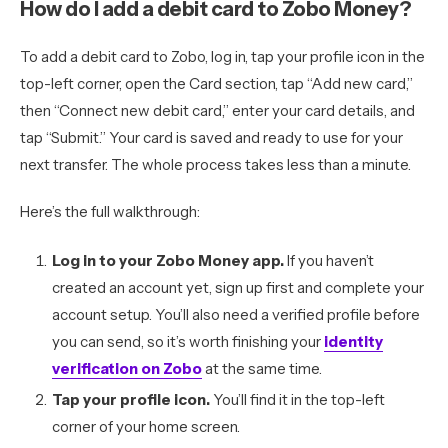
How do I add a debit card to Zobo Money?
To add a debit card to Zobo, log in, tap your profile icon in the
top-left corner, open the Card section, tap “Add new card,”
then “Connect new debit card,” enter your card details, and
tap “Submit.” Your card is saved and ready to use for your
next transfer. The whole process takes less than a minute.
Here’s the full walkthrough:
Log in to your Zobo Money app.
If you haven’t
created an account yet, sign up first and complete your
account setup. You’ll also need a verified profile before
you can send, so it’s worth finishing your
identity
verification on Zobo
at the same time.
Tap your profile icon.
You’ll find it in the top-left
corner of your home screen.