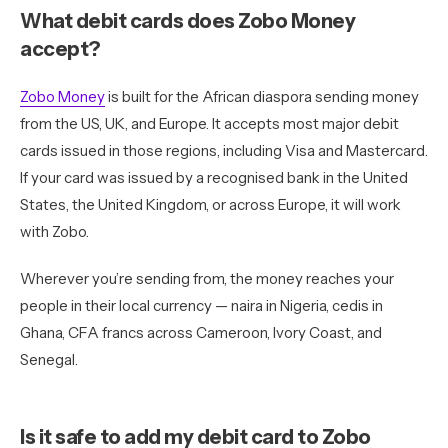
What debit cards does Zobo Money
accept?
Zobo Money
is built for the African diaspora sending money
from the US, UK, and Europe. It accepts most major debit
cards issued in those regions, including Visa and Mastercard.
If your card was issued by a recognised bank in the United
States, the United Kingdom, or across Europe, it will work
with Zobo.
Wherever you’re sending from, the money reaches your
people in their local currency — naira in Nigeria, cedis in
Ghana, CFA francs across Cameroon, Ivory Coast, and
Senegal.
Is it safe to add my debit card to Zobo