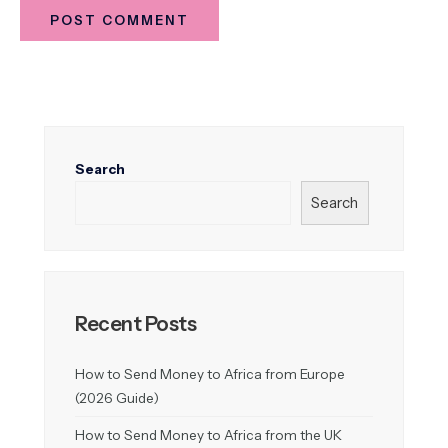
Search
Search
Recent Posts
How to Send Money to Africa from Europe
(2026 Guide)
How to Send Money to Africa from the UK