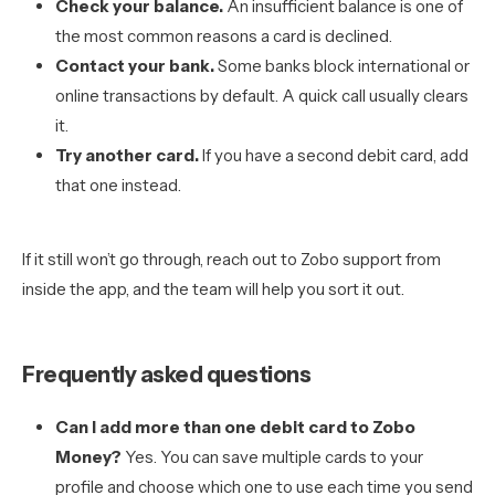
Check your balance.
An insufficient balance is one of
the most common reasons a card is declined.
Contact your bank.
Some banks block international or
online transactions by default. A quick call usually clears
it.
Try another card.
If you have a second debit card, add
that one instead.
If it still won’t go through, reach out to Zobo support from
inside the app, and the team will help you sort it out.
Frequently asked questions
Can I add more than one debit card to Zobo
Money?
Yes. You can save multiple cards to your
profile and choose which one to use each time you send