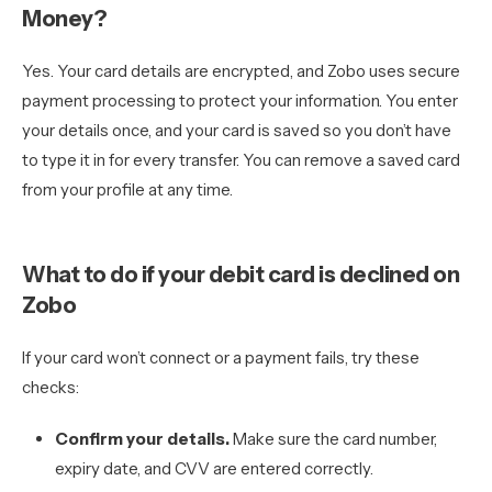
Money?
Yes. Your card details are encrypted, and Zobo uses secure
payment processing to protect your information. You enter
your details once, and your card is saved so you don’t have
to type it in for every transfer. You can remove a saved card
from your profile at any time.
What to do if your debit card is declined on
Zobo
If your card won’t connect or a payment fails, try these
checks:
Confirm your details.
Make sure the card number,
expiry date, and CVV are entered correctly.