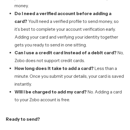
money.
Do I need a verified account before adding a
card?
You’ll need a verified profile to send money, so
it’s best to complete your account verification early.
Adding your card and verifying your identity together
gets you ready to send in one sitting.
Can I use a credit card instead of a debit card?
No,
Zobo does not support credit cards.
How long does it take to add a card?
Less than a
minute. Once you submit your details, your card is saved
instantly.
Will I be charged to add my card?
No. Adding a card
to your Zobo account is free.
Ready to send?